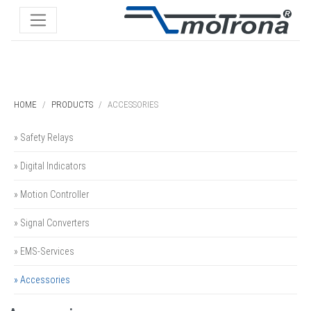
HOME
PRODUCTS
ACCESSORIES
» Safety Relays
» Digital Indicators
» Motion Controller
» Signal Converters
» EMS-Services
» Accessories