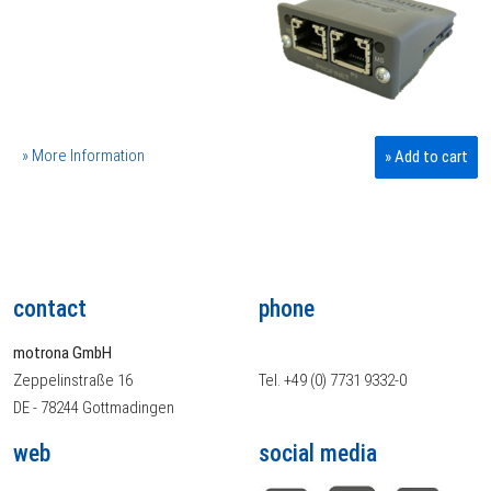
» More Information
» Add to cart
contact
phone
motrona GmbH
Zeppelinstraße 16
Tel. +49 (0) 7731 9332-0
DE - 78244 Gottmadingen
web
social media