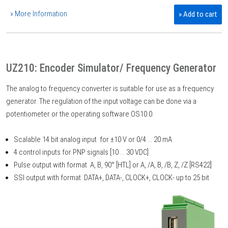
» More Information
» Add to cart
UZ210: Encoder Simulator/ Frequency Generator
The analog to frequency converter is suitable for use as a frequency
generator. The regulation of the input voltage can be done via a
potentiometer or the operating software OS10.0.
Scalable 14 bit analog input for ±10 V or 0/4 ... 20 mA
4 control inputs for PNP signals [10 ... 30 VDC]
Pulse output with format A, B, 90° [HTL] or A, /A, B, /B, Z, /Z [RS422]
SSI output with format DATA+, DATA-, CLOCK+, CLOCK- up to 25 bit