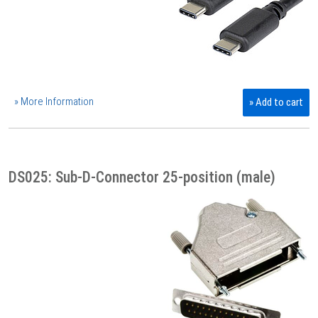
» More Information
» Add to cart
DS025: Sub-D-Connector 25-position (male)