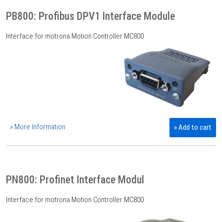
PB800: Profibus DPV1 Interface Module
Interface for motrona Motion Controller MC800.
» More Information
» Add to cart
PN800: Profinet Interface Modul
Interface for motrona Motion Controller MC800.