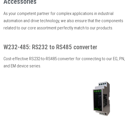
Accessories
As your competent partner for complex applications in industrial
automation and drive technology, we also ensure that the components
related to our core assortment perfectly match to our products.
W232-485: RS232 to RS485 converter
Cost-effective RS232-to-RS485 converter for connecting to our EG, PN,
and EM device series.