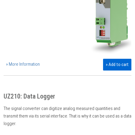
» More Information
» Add to cart
UZ210: Data Logger
The signal converter can digitize analog measured quantities and
transmit them via its serial interface. That is why it can be used as a data
logger.