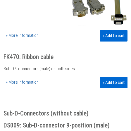
» More Information
» Add to cart
FK470: Ribbon cable
Sub-D-9 connectors (male) on both sides.
» More Information
» Add to cart
Sub-D-Connectors (without cable)
DS009: Sub-D-connector 9-position (male)