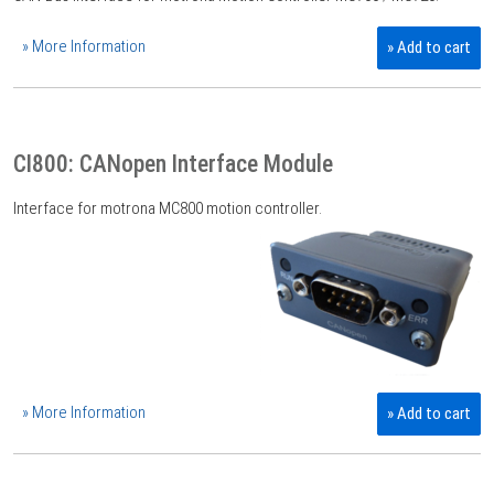
» More Information
» Add to cart
CI800: CANopen Interface Module
Interface for motrona MC800 motion controller.
» More Information
» Add to cart