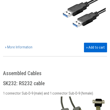
» More Information
» Add to cart
Assembled Cables
SK232: RS232 cable
1 connector Sub-D-9 (male) and 1 connector Sub-D-9 (female).