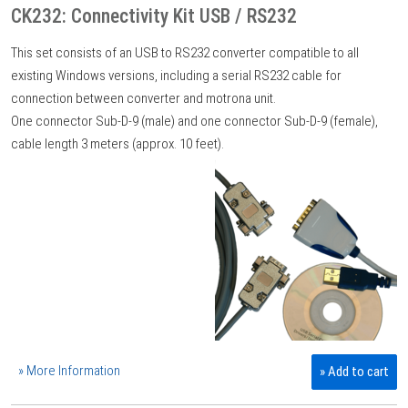
CK232: Connectivity Kit USB / RS232
This set consists of an USB to RS232 converter compatible to all
existing Windows versions, including a serial RS232 cable for
connection between converter and motrona unit.
One connector Sub-D-9 (male) and one connector Sub-D-9 (female),
cable length 3 meters (approx. 10 feet).
» More Information
» Add to cart