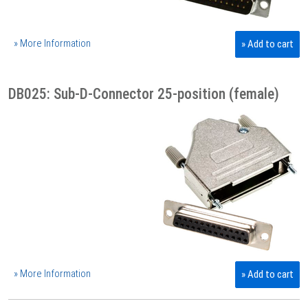
» More Information
» Add to cart
DB025: Sub-D-Connector 25-position (female)
» More Information
» Add to cart