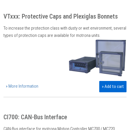
VTxxx: Protective Caps and Plexiglas Bonnets
To increase the protection class with dusty or wet environment, several
types of protection caps are available for motrona units.
» More Information
» Add to cart
CI700: CAN-Bus Interface
CAN-Bus interface for motrona Motion Controller MC700 / MC720.