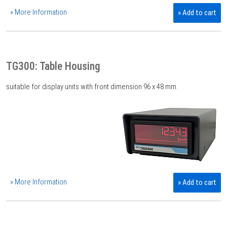
» More Information
» Add to cart
TG300: Table Housing
suitable for display units with front dimension 96 x 48 mm.
» More Information
» Add to cart