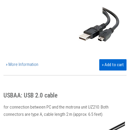
» More Information
» Add to cart
USBAA: USB 2.0 cable
for connection between PC and the motrona unit UZ210. Both
connectors are type A, cable length 2 m (approx. 6.5 feet).