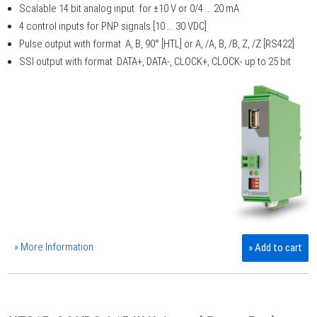
Scalable 14 bit analog input for ±10 V or 0/4 ... 20 mA
4 control inputs for PNP signals [10 ... 30 VDC]
Pulse output with format A, B, 90° [HTL] or A, /A, B, /B, Z, /Z [RS422]
SSI output with format DATA+, DATA-, CLOCK+, CLOCK- up to 25 bit
» More Information
» Add to cart