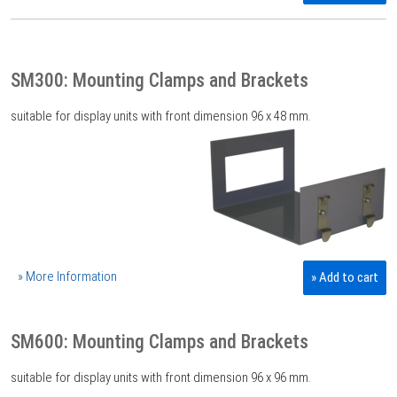
SM300: Mounting Clamps and Brackets
suitable for display units with front dimension 96 x 48 mm.
» More Information
» Add to cart
SM600: Mounting Clamps and Brackets
suitable for display units with front dimension 96 x 96 mm.