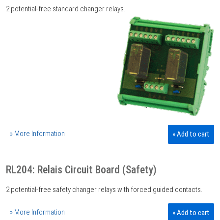
2 potential-free standard changer relays.
» More Information
» Add to cart
RL204: Relais Circuit Board (Safety)
2 potential-free safety changer relays with forced guided contacts.
» More Information
» Add to cart