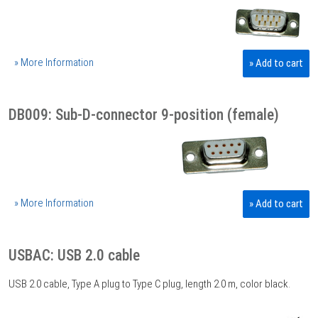
» More Information
» Add to cart
DB009: Sub-D-connector 9-position (female)
» More Information
» Add to cart
USBAC: USB 2.0 cable
USB 2.0 cable, Type A plug to Type C plug, length 2.0 m, color black.