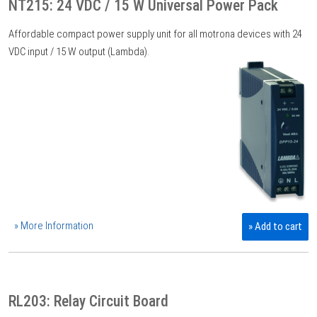
NT215: 24 VDC / 15 W Universal Power Pack
Affordable compact power supply unit for all motrona devices with 24
VDC input / 15 W output (Lambda).
» More Information
» Add to cart
RL203: Relay Circuit Board