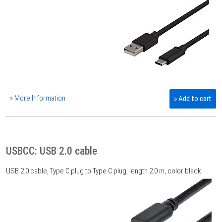
» More Information
» Add to cart
USBCC: USB 2.0 cable
USB 2.0 cable, Type C plug to Type C plug, length 2.0 m, color black.