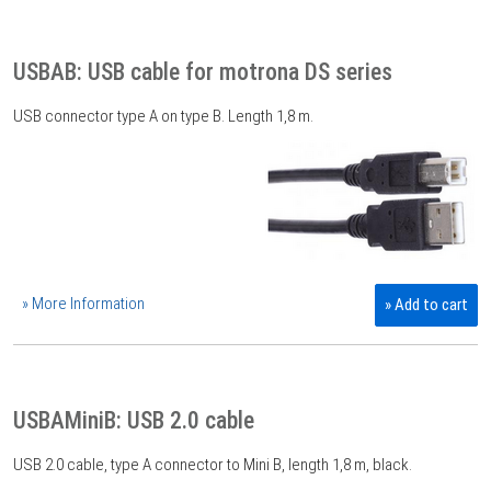
USBAB: USB cable for motrona DS series
USB connector type A on type B. Length 1,8 m.
» More Information
» Add to cart
USBAMiniB: USB 2.0 cable
USB 2.0 cable, type A connector to Mini B, length 1,8 m, black.