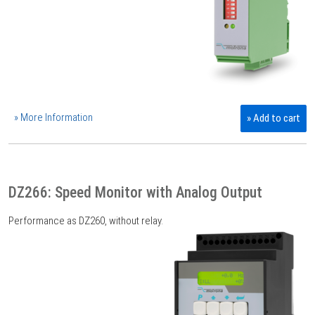
» More Information
» Add to cart
DZ266: Speed Monitor with Analog Output
Performance as DZ260, without relay.