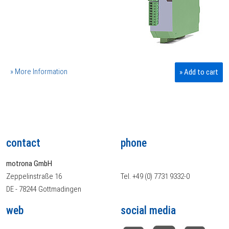
» More Information
» Add to cart
contact
phone
motrona GmbH
Zeppelinstraße 16
Tel. +49 (0) 7731 9332-0
DE - 78244 Gottmadingen
web
social media