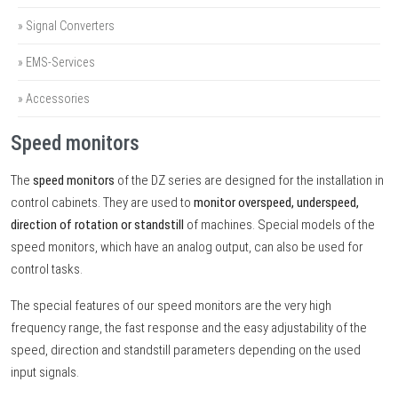
» Signal Converters
» EMS-Services
» Accessories
Speed monitors
The
speed monitors
of the DZ series are designed for the installation in
control cabinets. They are used to
monitor overspeed, underspeed,
direction of rotation or standstill
of machines. Special models of the
speed monitors, which have an analog output, can also be used for
control tasks.
The special features of our speed monitors are the very high
frequency range, the fast response and the easy adjustability of the
speed, direction and standstill parameters depending on the used
input signals.