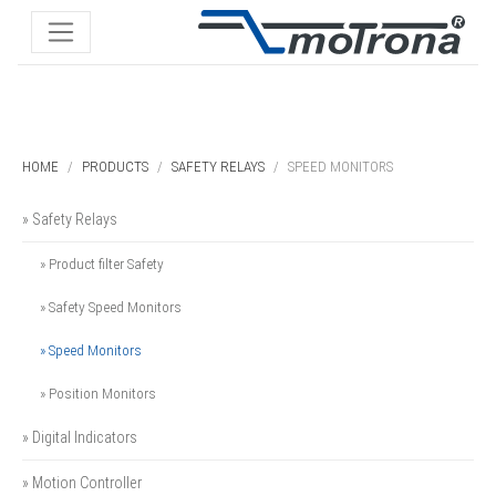
HOME
PRODUCTS
SAFETY RELAYS
SPEED MONITORS
» Safety Relays
» Product filter Safety
» Safety Speed Monitors
» Speed Monitors
» Position Monitors
» Digital Indicators
» Motion Controller