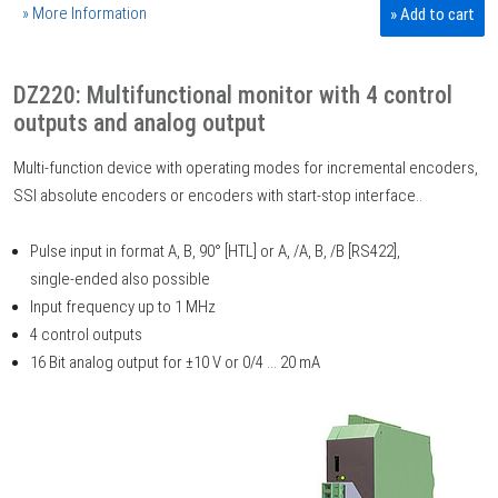
» More Information
» Add to cart
DZ220: Multifunctional monitor with 4 control
outputs and analog output
Multi-function device with operating modes for incremental encoders,
SSI absolute encoders or encoders with start-stop interface..
Pulse input in format A, B, 90° [HTL] or A, /A, B, /B [RS422],
single-ended also possible
Input frequency up to 1 MHz
4 control outputs
16 Bit analog output for ±10 V or 0/4 ... 20 mA