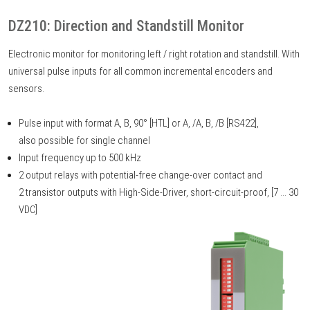
DZ210: Direction and Standstill Monitor
Electronic monitor for monitoring left / right rotation and standstill. With
universal pulse inputs for all common incremental encoders and
sensors.
Pulse input with format A, B, 90° [HTL] or A, /A, B, /B [RS422],
also possible for single channel
Input frequency up to 500 kHz
2 output relays with potential-free change-over contact and
2 transistor outputs with High-Side-Driver, short-circuit-proof, [7 ... 30
VDC]