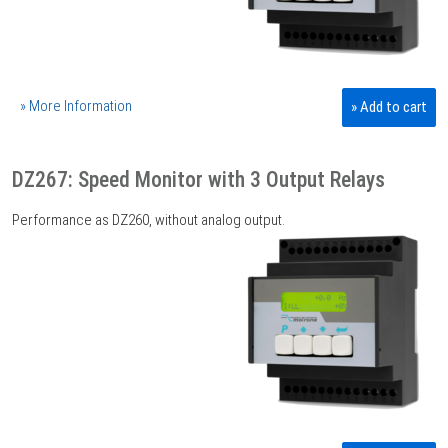
» More Information
» Add to cart
DZ267: Speed Monitor with 3 Output Relays
Performance as DZ260, without analog output.