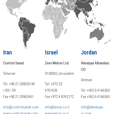
Iran
Israel
Jordan
Control Sanat
Zeev Melcer Ltd.
Almarjaa Alhandasi
CO.
Teheran
9139002 Jerusalem
Amman
Tel. +98 21 339020-94
Tel. +972 52
/-83 /-59
4761426
Tel. +962 6 4166363
Fax +98 21 33962461
Fax +972 4 8742172
Fax +962 6 4166365
info@controlsanat.com
info@lenze.co.il
info@almarjaa-
www.controlsanat.com
www.lenze.co.il
jo.com