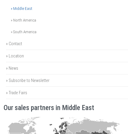
» Middle East
» North America
» South America
» Contact
» Location
» News
» Subscribe to Newsletter
» Trade Fairs
Our sales partners in Middle East