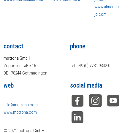
www.almarjaa-
jo.com
contact
phone
motrona GmbH
Zeppelinstraße 16
Tel. +49 (0) 7731 9332-0
DE - 78244 Gottmadingen
web
social media
info@motrona.com
www.motrona.com
© 2024 motrona GmbH