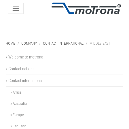
HOME
COMPANY
CONTACT INTERNATIONAL
MIDDLE EAST
» Welcome to motrona
» Contact national
» Contact international
» Africa
» Australia
» Europe
» Far East