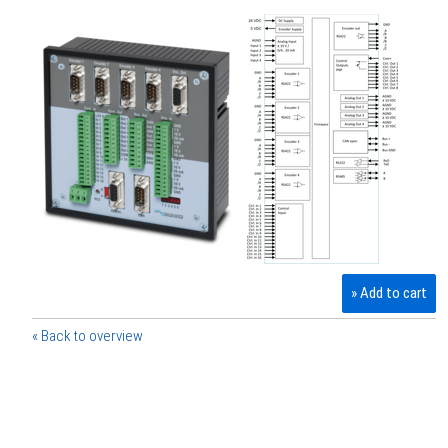
» Add to cart
« Back to overview