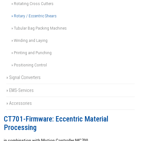
» Rotating Cross Cutters
» Rotary / Eccentric Shears
» Tubular Bag Packing Machines
» Winding and Laying
» Printing and Punching
» Positioning Control
» Signal Converters
» EMS-Services
» Accessories
CT701-Firmware: Eccentric Material
Processing
in combination with Motion Controller MC700