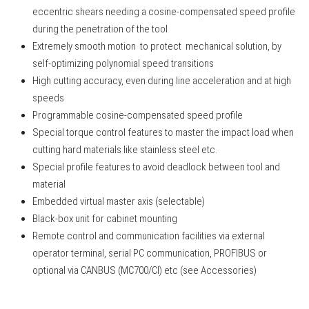
eccentric shears needing a cosine-compensated speed profile
during the penetration of the tool
Extremely smooth motion to protect mechanical solution, by
self-optimizing polynomial speed transitions
High cutting accuracy, even during line acceleration and at high
speeds
Programmable cosine-compensated speed profile
Special torque control features to master the impact load when
cutting hard materials like stainless steel etc.
Special profile features to avoid deadlock between tool and
material
Embedded virtual master axis (selectable)
Black-box unit for cabinet mounting
Remote control and communication facilities via external
operator terminal, serial PC communication, PROFIBUS or
optional via CANBUS (MC700/CI) etc (see Accessories)