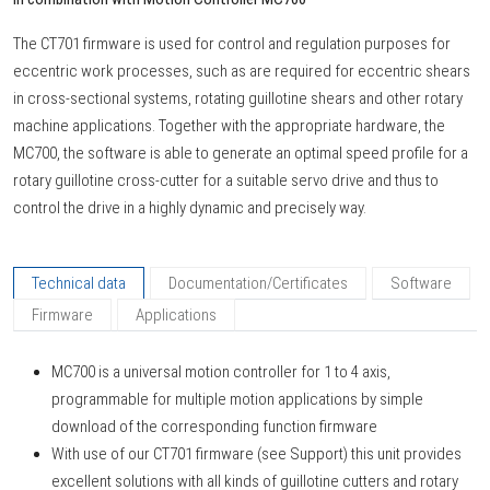
The CT701 firmware is used for control and regulation purposes for
eccentric work processes, such as are required for eccentric shears
in cross-sectional systems, rotating guillotine shears and other rotary
machine applications. Together with the appropriate hardware, the
MC700, the software is able to generate an optimal speed profile for a
rotary guillotine cross-cutter for a suitable servo drive and thus to
control the drive in a highly dynamic and precisely way.
Technical data
Documentation/Certificates
Software
Firmware
Applications
MC700 is a universal motion controller for 1 to 4 axis,
programmable for multiple motion applications by simple
download of the corresponding function firmware
With use of our CT701 firmware (see Support) this unit provides
excellent solutions with all kinds of guillotine cutters and rotary