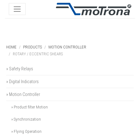
HOME
PRODUCTS
MOTION CONTROLLER
ROTARY / ECCENTRIC SHEARS
» Safety Relays
» Digital Indicators
» Motion Controller
» Product filter Motion
» Synchronization
» Flying Operation