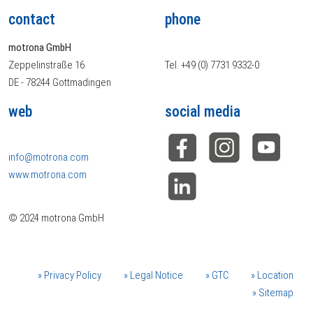
contact
phone
motrona GmbH
Zeppelinstraße 16
Tel. +49 (0) 7731 9332-0
DE - 78244 Gottmadingen
web
social media
info@motrona.com
www.motrona.com
© 2024 motrona GmbH
Privacy Policy
Legal Notice
GTC
Location
Sitemap