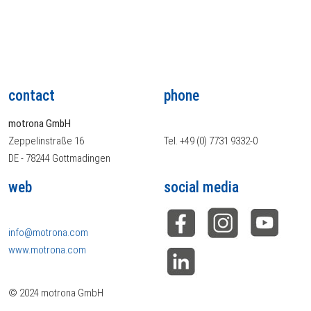
contact
phone
motrona GmbH
Zeppelinstraße 16
Tel. +49 (0) 7731 9332-0
DE - 78244 Gottmadingen
web
social media
info@motrona.com
www.motrona.com
© 2024 motrona GmbH