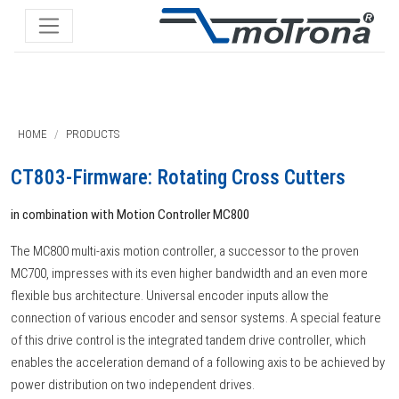
HOME
PRODUCTS
CT803-Firmware: Rotating Cross Cutters
in combination with Motion Controller MC800
The MC800 multi-axis motion controller, a successor to the proven
MC700, impresses with its even higher bandwidth and an even more
flexible bus architecture. Universal encoder inputs allow the
connection of various encoder and sensor systems. A special feature
of this drive control is the integrated tandem drive controller, which
enables the acceleration demand of a following axis to be achieved by
power distribution on two independent drives.