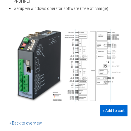
PROFINET
Setup via windows operator software (free of charge)
» Add to cart
« Back to overview