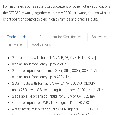
For machines such as rotary cross-cutters or other rotary applications,
the CT803 firmware, together with the MC800 hardware, scores with its
short position control cycles, high dynamics and precise cuts.
Technical data
Documentation/Certificates
Software
Firmware
Applications
2 pulse inputs with format A, /A, B, /B, Z, /Z [HTL, RS422]
with an input frequency up to 2 MHz
2 control inputs with format SIN+, SIN-, COS+, COS- [1 Vss]
with an input frequency up to 400 kHz
2 SSI inputs with format DATA+, DATA-, CLOCK+, CLOCK-
up to 25 Bit, with SSI switching frequency of 100 Hz ... 1 MHz
2 scalable 14 bit analog inputs for ±10 V or 0/4 ... 20 mA
4 control inputs for PNP / NPN signals [10 ... 30 VDC]
4 fast interrupt inputs for PNP / NPN signals [10 ... 30 VDC]