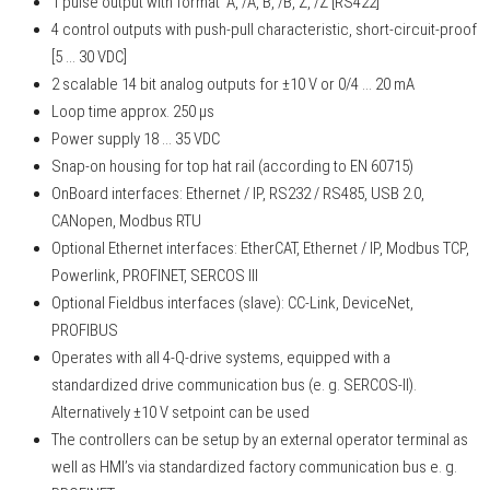
1 pulse output with format A, /A, B, /B, Z, /Z [RS422]
4 control outputs with push-pull characteristic, short-circuit-proof
[5 ... 30 VDC]
2 scalable 14 bit analog outputs for ±10 V or 0/4 ... 20 mA
Loop time approx. 250 µs
Power supply 18 ... 35 VDC
Snap-on housing for top hat rail (according to EN 60715)
OnBoard interfaces: Ethernet / IP, RS232 / RS485, USB 2.0,
CANopen, Modbus RTU
Optional Ethernet interfaces: EtherCAT, Ethernet / IP, Modbus TCP,
Powerlink, PROFINET, SERCOS III
Optional Fieldbus interfaces (slave): CC-Link, DeviceNet,
PROFIBUS
Operates with all 4-Q-drive systems, equipped with a
standardized drive communication bus (e. g. SERCOS-II).
Alternatively ±10 V setpoint can be used
The controllers can be setup by an external operator terminal as
well as HMI’s via standardized factory communication bus e. g.