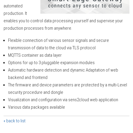
automated
production. It
enables you to control data processing yourself and supervise your
production processes from anywhere.
Flexible connection of various sensor signals and secure
transmission of data to the cloud via TLS protocol
MQTTS container as data layer
Options for up to 3 pluggable expansion modules
Automatic hardware detection and dynamic Adaptation of web
backend and frontend
The firmware and device parameters are protected by a multi-Level
security procedure and dongle
Visualization and configuration via sens2cloud web application
Various data packages available
« back to list