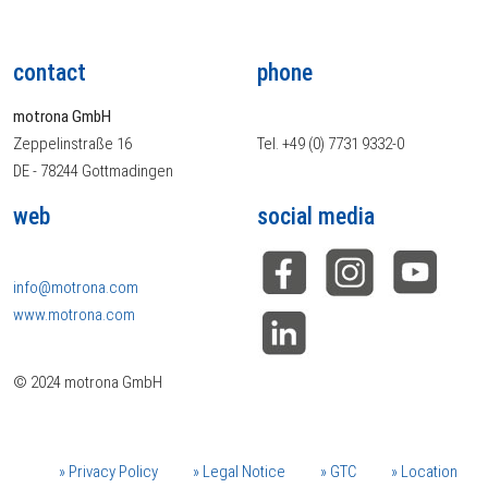
contact
phone
motrona GmbH
Zeppelinstraße 16
Tel. +49 (0) 7731 9332-0
DE - 78244 Gottmadingen
web
social media
info@motrona.com
www.motrona.com
© 2024 motrona GmbH
Privacy Policy
Legal Notice
GTC
Location