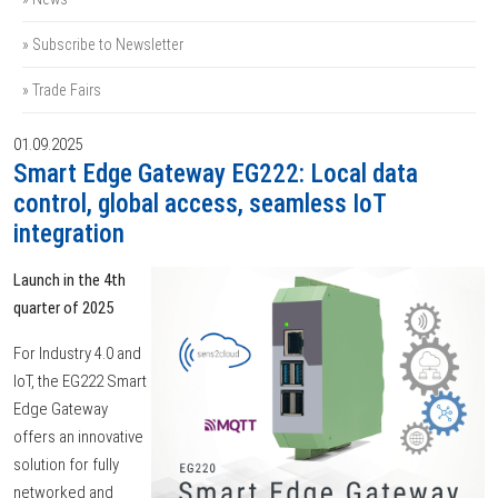
» Subscribe to Newsletter
» Trade Fairs
01.09.2025
Smart Edge Gateway EG222: Local data
control, global access, seamless IoT
integration
Launch in the 4th
quarter of 2025
For Industry 4.0 and
IoT, the EG222 Smart
Edge Gateway
offers an innovative
solution for fully
networked and