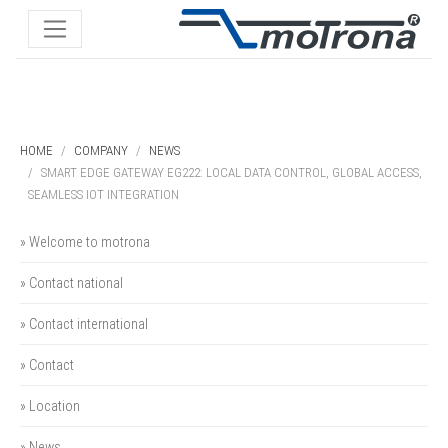
HOME
COMPANY
NEWS
SMART EDGE GATEWAY EG222: LOCAL DATA CONTROL, GLOBAL ACCESS,
SEAMLESS IOT INTEGRATION
» Welcome to motrona
» Contact national
» Contact international
» Contact
» Location
» News