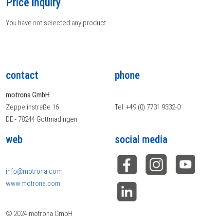
Price inquiry
You have not selected any product.
contact
phone
motrona GmbH
Zeppelinstraße 16
Tel. +49 (0) 7731 9332-0
DE - 78244 Gottmadingen
web
social media
info@motrona.com
www.motrona.com
© 2024 motrona GmbH