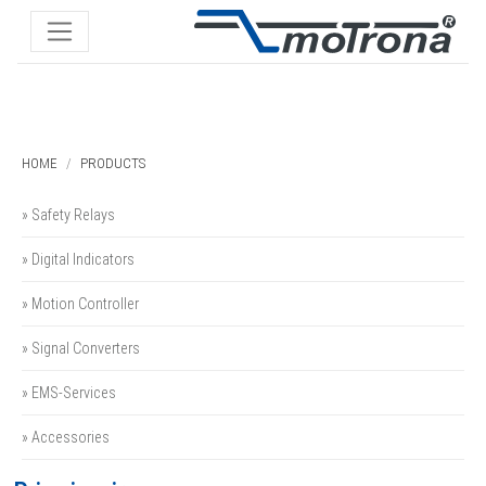
HOME
PRODUCTS
» Safety Relays
» Digital Indicators
» Motion Controller
» Signal Converters
» EMS-Services
» Accessories