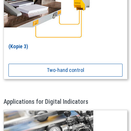
(Kopie 3)
Two-hand control
Applications for Digital Indicators