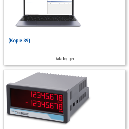
(Kopie 39)
Data logger