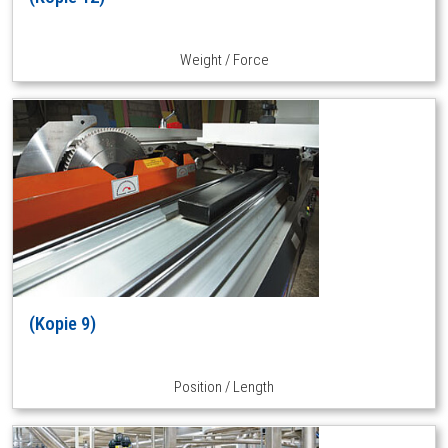
Weight / Force
(Kopie 9)
Position / Length