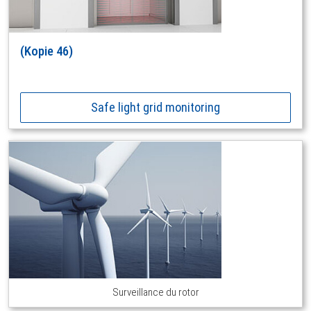
(Kopie 46)
Safe light grid monitoring
Surveillance du rotor