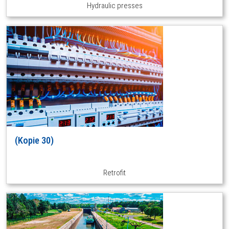
Hydraulic presses
(Kopie 30)
Retrofit