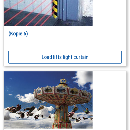
(Kopie 6)
Load lifts light curtain