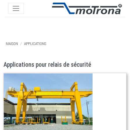
MAISON
APPLICATIONS
Applications pour relais de sécurité