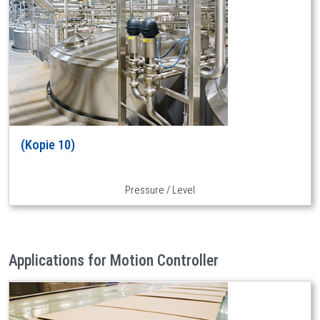
(Kopie 10)
Pressure / Level
Applications for Motion Controller