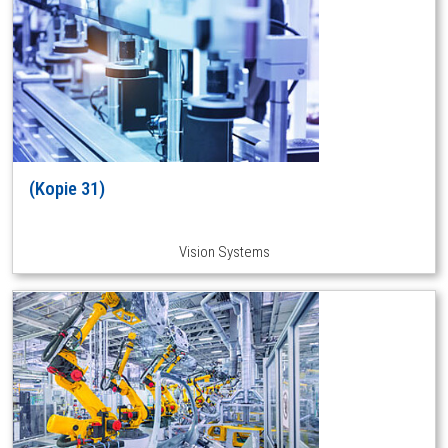
(Kopie 31)
Vision Systems