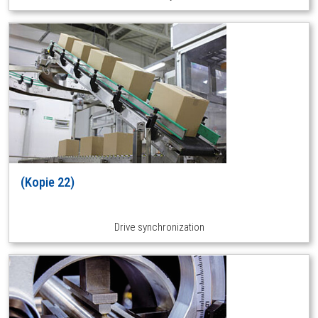
(Kopie 22)
Drive synchronization