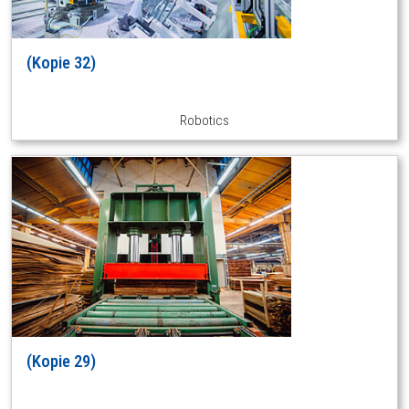
(Kopie 32)
Robotics
(Kopie 29)