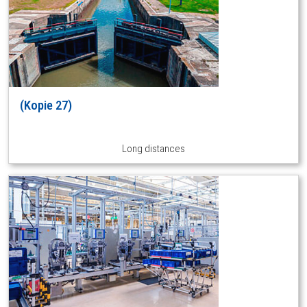
(Kopie 27)
Long distances