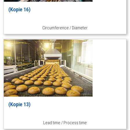
(Kopie 16)
Circumference / Diameter
(Kopie 13)
Lead time / Process time