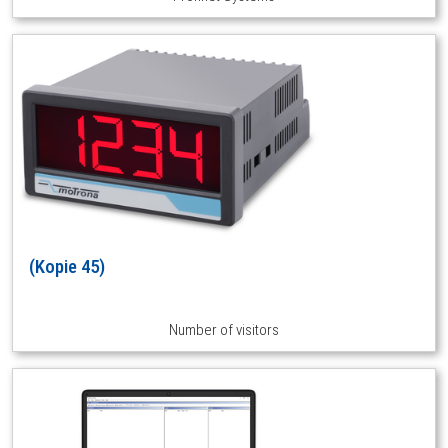
(Kopie 45)
Number of visitors