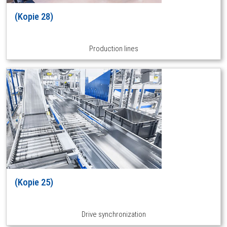
(Kopie 28)
Production lines
(Kopie 25)
Drive synchronization