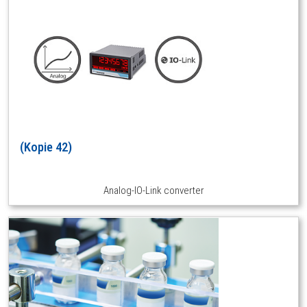
(Kopie 42)
Analog-IO-Link converter