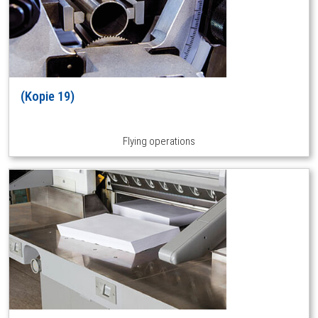
(Kopie 19)
Flying operations