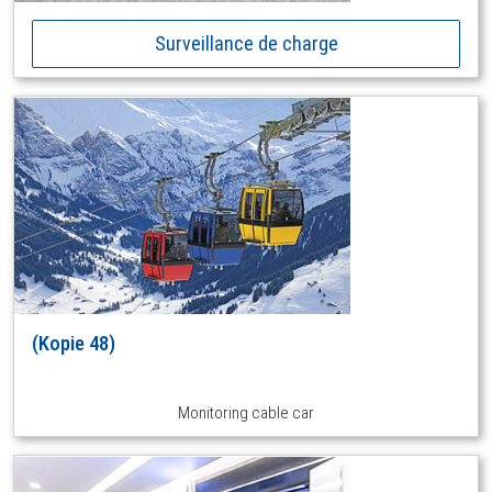
Surveillance de charge
(Kopie 48)
Monitoring cable car