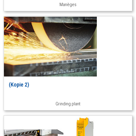
Manèges
(Kopie 2)
Grinding plant