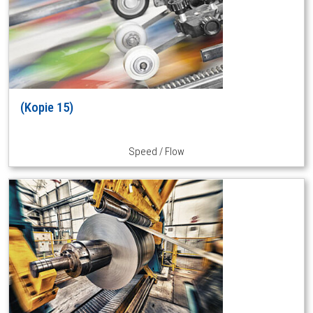
(Kopie 15)
Speed / Flow