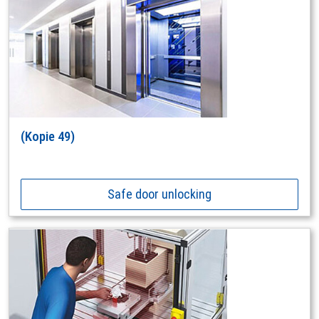
(Kopie 49)
Safe door unlocking