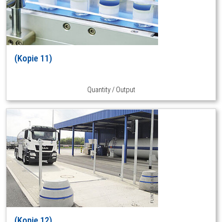
(Kopie 11)
Quantity / Output
(Kopie 12)