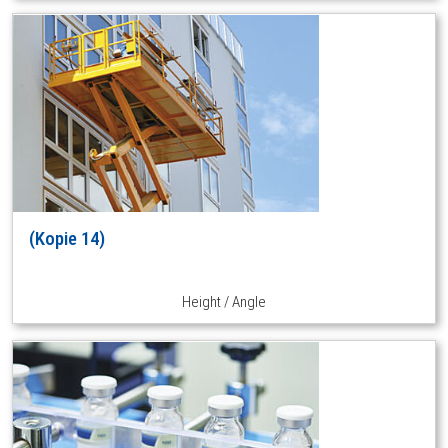
(Kopie 14)
Height / Angle