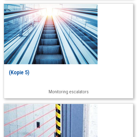
(Kopie 5)
Monitoring escalators