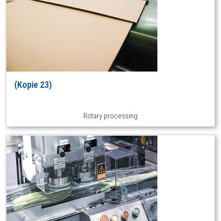
(Kopie 23)
Rotary processing