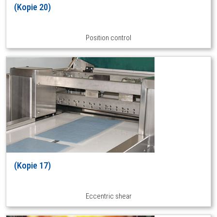
(Kopie 20)
Position control
(Kopie 17)
Eccentric shear