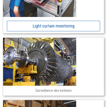
Light curtain monitoring
Surveillance des turbines