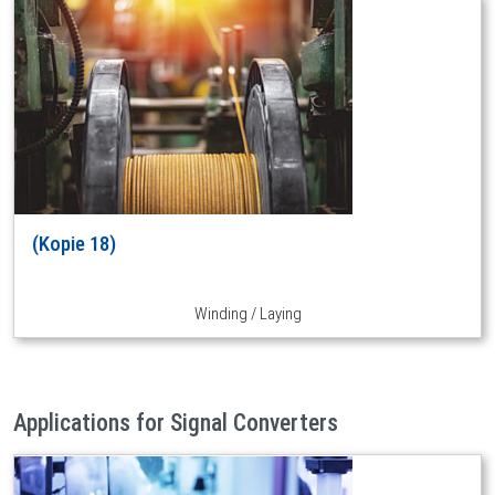
(Kopie 18)
Winding / Laying
Applications for Signal Converters