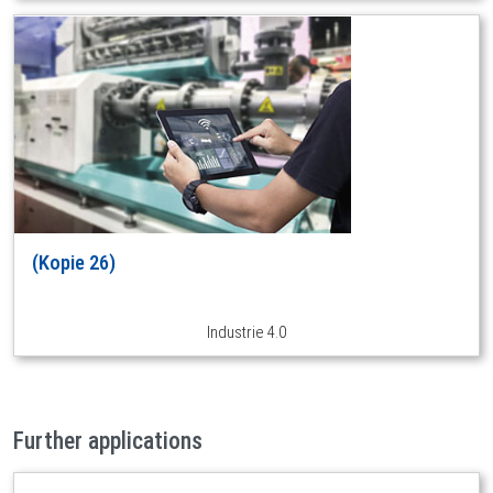
(Kopie 26)
Industrie 4.0
Further applications