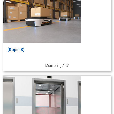
(Kopie 8)
Monitoring AGV