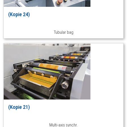
(Kopie 24)
Tubular bag
(Kopie 21)
Multi-axis synchr.