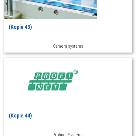
(Kopie 43)
Camera systems
(Kopie 44)
Profinet Systems