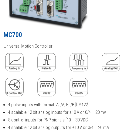
MC700
Universal Motion Controller
4 pulse inputs with format A, /A, B, /B [RS422]
4 scalable 12 bit analog inputs for ±10 V or 0/4 ... 20 mA
8 control inputs for PNP signals [10 ... 30 VDC]
4 scalable 12 bit analog outputs for ±10 V or 0/4 ... 20 mA