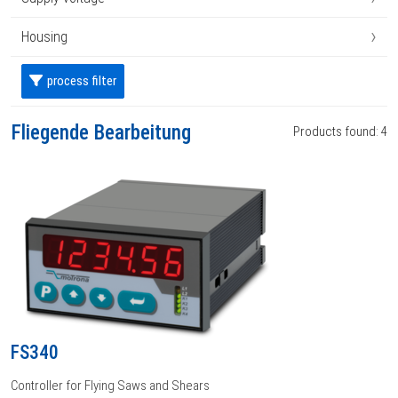
›
Housing
process filter
Fliegende Bearbeitung
Products found: 4
FS340
Controller for Flying Saws and Shears