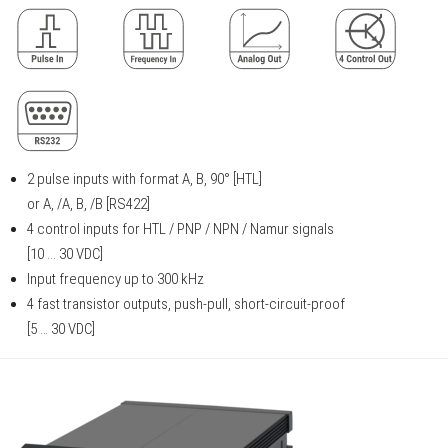
2 pulse inputs with format A, B, 90° [HTL]
or A, /A, B, /B [RS422]
4 control inputs for HTL / PNP / NPN / Namur signals
[10 ... 30 VDC]
Input frequency up to 300 kHz
4 fast transistor outputs, push-pull, short-circuit-proof
[5 … 30 VDC]