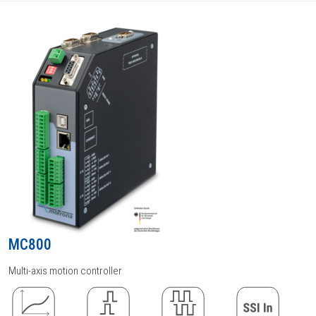
MC800
Multi-axis motion controller