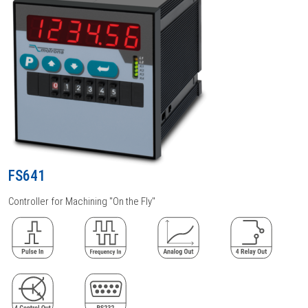
FS641
Controller for Machining "On the Fly"