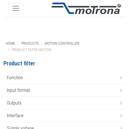
HOME
PRODUCTS
MOTION CONTROLLER
PRODUCT FILTER MOTION
Product filter
›
Function
›
Input format
›
Outputs
›
Interface
›
Supply voltage