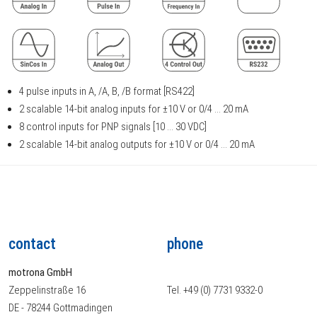
4 pulse inputs in A, /A, B, /B format [RS422]
2 scalable 14-bit analog inputs for ±10 V or 0/4 ... 20 mA
8 control inputs for PNP signals [10 ... 30 VDC]
2 scalable 14-bit analog outputs for ±10 V or 0/4 ... 20 mA
contact
phone
motrona GmbH
Zeppelinstraße 16
Tel. +49 (0) 7731 9332-0
DE - 78244 Gottmadingen