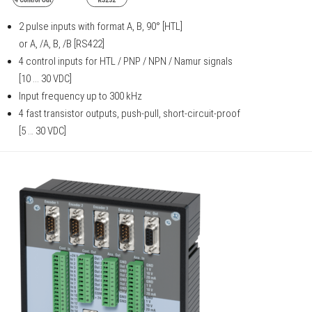
2 pulse inputs with format A, B, 90° [HTL]
or A, /A, B, /B [RS422]
4 control inputs for HTL / PNP / NPN / Namur signals
[10 ... 30 VDC]
Input frequency up to 300 kHz
4 fast transistor outputs, push-pull, short-circuit-proof
[5 … 30 VDC]